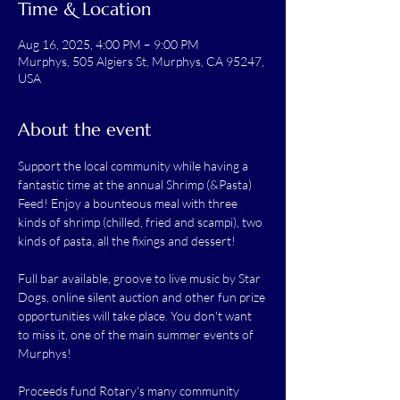
Time & Location
Aug 16, 2025, 4:00 PM – 9:00 PM
Murphys, 505 Algiers St, Murphys, CA 95247,
USA
About the event
Support the local community while having a 
fantastic time at the annual Shrimp (&Pasta) 
Feed! Enjoy a bounteous meal with three 
kinds of shrimp (chilled, fried and scampi), two 
kinds of pasta, all the fixings and dessert!
Full bar available, groove to live music by Star 
Dogs, online silent auction and other fun prize 
opportunities will take place. You don't want 
to miss it, one of the main summer events of 
Murphys!
Proceeds fund Rotary's many community 