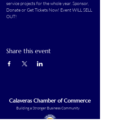
service projects for the whole year. Sponsor, 
Donate or Get Tickets Now! Event WILL SELL 
OUT!
Share this event
Calaveras Chamber of Commerce
Building a Stronger Business Community