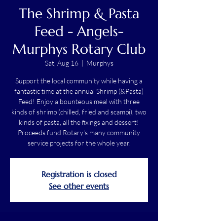
The Shrimp & Pasta
Feed - Angels-
Murphys Rotary Club
Sat, Aug 16
  |  
Murphys
Support the local community while having a
fantastic time at the annual Shrimp (&Pasta)
Feed! Enjoy a bounteous meal with three
kinds of shrimp (chilled, fried and scampi), two
kinds of pasta, all the fixings and dessert!
Proceeds fund Rotary's many community
service projects for the whole year.
Registration is closed
See other events