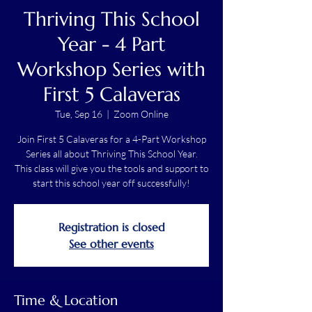
Thriving This School
Year - 4 Part
Workshop Series with
First 5 Calaveras
Tue, Sep 16
  |  
Zoom Online
Join First 5 Calaveras for a 4-Part Workshop
Series all about Thriving This School Year.
This class will give you the tools and support to
start this school year off successfully!
Registration is closed
See other events
Time & Location