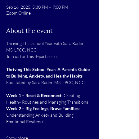
Sep 16, 2025, 5:30 PM – 7:00 PM
Zoom Online
About the event
Thriving This School Year with Sara Rader,  
MS, LPCC, NCC
Join us for this 4-part series!
Thriving This School Year: A Parent's Guide 
to Bullying, Anxiety, and Healthy Habits
Facilitated by Sara Rader, MS, LPCC, NCC
Week 1 – Reset & Reconnect:
 Creating 
Healthy Routines and Managing Transitions
Week 2 – Big Feelings, Brave Families: 
Understanding Anxiety and Building 
Emotional Resilience
Show More