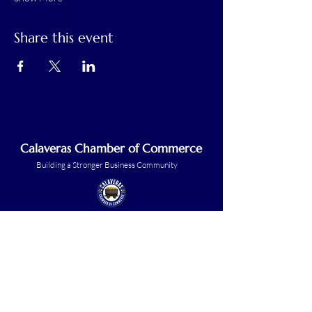
Share this event
Calaveras Chamber of Commerce
Building a Stronger Business Community
Main Line:
(209) 875-5182
chamber@calaveras.org
admin@calaveras.org