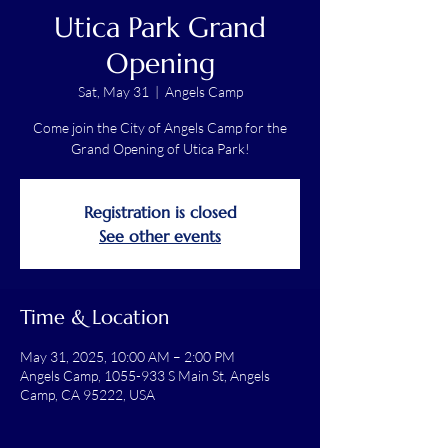
Utica Park Grand
Opening
Sat, May 31
  |  
Angels Camp
Come join the City of Angels Camp for the
Grand Opening of Utica Park!
Registration is closed
See other events
Time & Location
May 31, 2025, 10:00 AM – 2:00 PM
Angels Camp, 1055-933 S Main St, Angels
Camp, CA 95222, USA