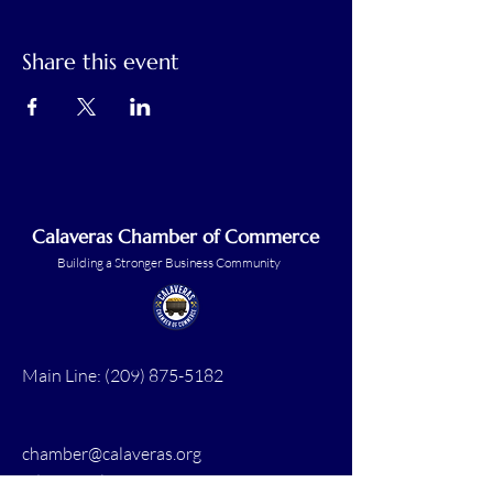
Share this event
Calaveras Chamber of Commerce
Building a Stronger Business Community
Main Line:
(209) 875-5182
chamber@calaveras.org
admin@calaveras.org