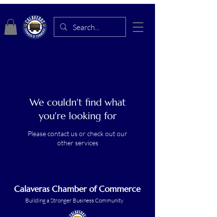
We couldn't find what
you're looking for
Please contact us or check out our
other services
Calaveras Chamber of Commerce
Building a Stronger Business Community