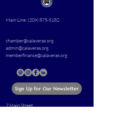
Main Line:
(209) 875-5182
chamber@calaveras.org
admin@calaveras.org
memberfinance@calaveras.org
Sign Up for Our Newsletter
7 Main Street
San Andreas, CA 95249
PO Box 1075
San Andreas, CA 95249