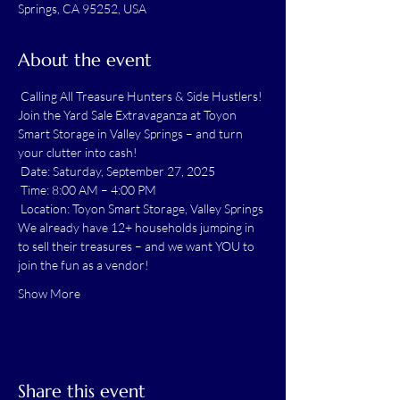
Springs, CA 95252, USA
About the event
 Calling All Treasure Hunters & Side Hustlers! 
Join the Yard Sale Extravaganza at Toyon 
Smart Storage in Valley Springs – and turn 
your clutter into cash!
 Date: Saturday, September 27, 2025
 Time: 8:00 AM – 4:00 PM
 Location: Toyon Smart Storage, Valley Springs
We already have 12+ households jumping in 
to sell their treasures – and we want YOU to 
join the fun as a vendor!
Show More
Share this event