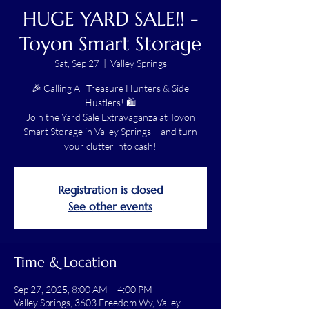
HUGE YARD SALE!! -
Toyon Smart Storage
Sat, Sep 27
  |  
Valley Springs
🎉 Calling All Treasure Hunters & Side
Hustlers! 🛍️
Join the Yard Sale Extravaganza at Toyon
Smart Storage in Valley Springs – and turn
your clutter into cash!
Registration is closed
See other events
Time & Location
Sep 27, 2025, 8:00 AM – 4:00 PM
Valley Springs, 3603 Freedom Wy, Valley