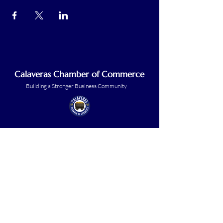
Calaveras Chamber of Commerce
Building a Stronger Business Community
Main Line:
(209) 875-5182
chamber@calaveras.org
admin@calaveras.org
memberfinance@calaveras.org