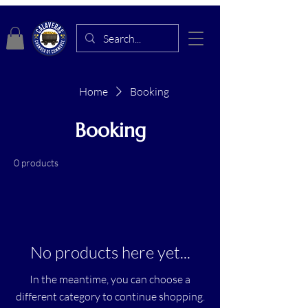
Home
Booking
Booking
0 products
No products here yet...
In the meantime, you can choose a
different category to continue shopping.