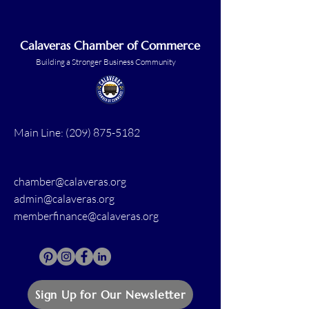
Calaveras Chamber of Commerce
Building a Stronger Business Community
Main Line:
(209) 875-5182
chamber@calaveras.org
admin@calaveras.org
memberfinance@calaveras.org
Sign Up for Our Newsletter