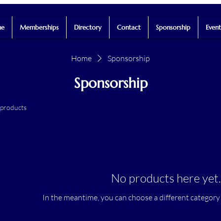
e
Memberships
Directory
Contact
Sponsorship
Event
Home
Sponsorship
Sponsorship
 products
No products here yet..
In the meantime, you can choose a different category