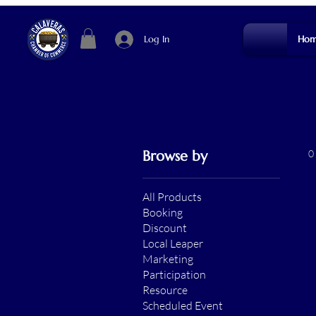
Log In
Hom
Browse by
0
All Products
Booking
Discount
Local Leaper
Marketing
Participation
Resource
Scheduled Event