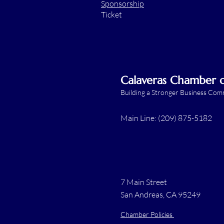
Sponsorship
Ticket
Calaveras Chamber
Building a Stronger Business Co
Main Line: (209) 875-5182
7 Main Street
San Andreas, CA 95249
Chamber Policies