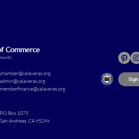
 of Commerce
mmunity
chamber@calaveras.org
Sign
admin@calaveras.org
memberfinance@calaveras.org
PO Box 1075
San Andreas, CA 95249