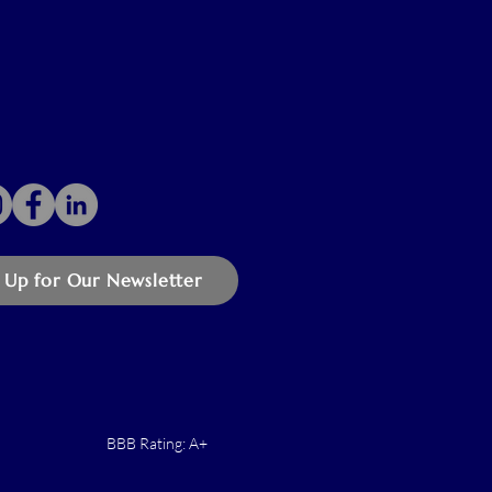
 Up for Our Newsletter
BBB Rating: A+