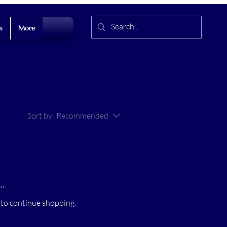
s
More
Sort by:
Recommended
.
 to continue shopping.