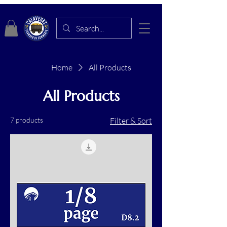
Home
All Products
All Products
7 products
Filter & Sort