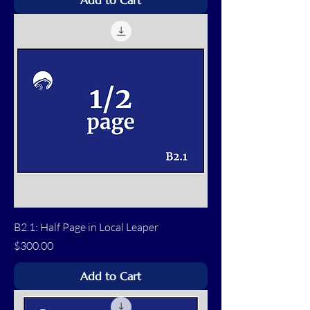
Add to Cart
B2.1: Half Page in Local Leaper
Price
$300.00
Add to Cart