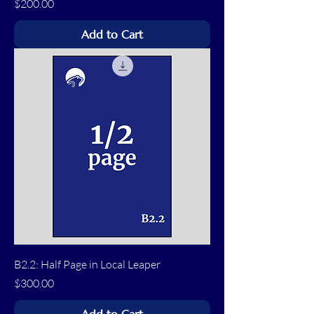
Price
$200.00
Add to Cart
B2.2: Half Page in Local Leaper
Price
$300.00